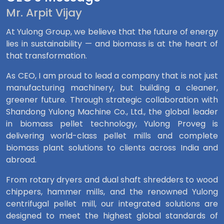
Mr. Arpit Vijay
At Yulong Group, we believe that the future of energy
lies in sustainability — and biomass is at the heart of
that transformation.
As CEO, I am proud to lead a company that is not just
manufacturing machinery, but building a cleaner,
greener future. Through strategic collaboration with
Shandong Yulong Machine Co., Ltd., the global leader
in biomass pellet technology, Yulong Proveg is
delivering world-class pellet mills and complete
biomass plant solutions to clients across India and
abroad.
From rotary dryers and dual shaft shredders to wood
chippers, hammer mills, and the renowned Yulong
centrifugal pellet mill, our integrated solutions are
designed to meet the highest global standards of