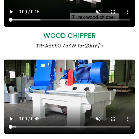
WOOD CHIPPER
TR-A6550 75KW 15-20m³/h