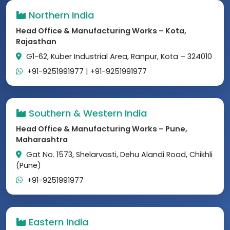
Northern India
Head Office & Manufacturing Works – Kota,
Rajasthan
G1-62, Kuber Industrial Area, Ranpur, Kota – 324010
+91-9251991977
|
+91-9251991977
Southern & Western India
Head Office & Manufacturing Works – Pune,
Maharashtra
Gat No. 1573, Shelarvasti, Dehu Alandi Road, Chikhli
(Pune)
+91-9251991977
Eastern India