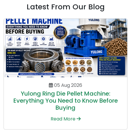
Latest From Our Blog
05 Aug 2026
Yulong Ring Die Pellet Machine:
Everything You Need to Know Before
Buying
Read More