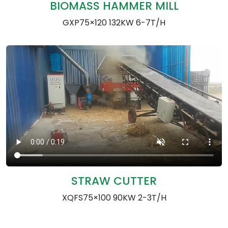
BIOMASS HAMMER MILL
GXP75×120 132KW 6-7T/H
STRAW CUTTER
XQFS75×100 90KW 2-3T/H