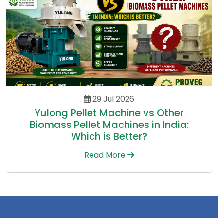
29 Jul 2026
Yulong Pellet Machine vs Other
Biomass Pellet Machines in India:
Which is Better?
Read More