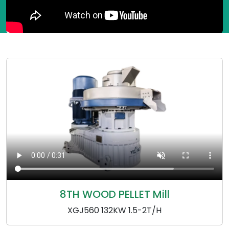
8TH WOOD PELLET Mill
XGJ560 132KW 1.5-2T/H