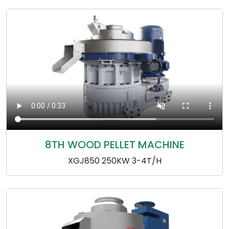
8TH WOOD PELLET MACHINE
XGJ850 250KW 3-4T/H