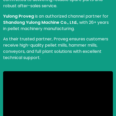
robust after-sales service.
Yulong Proveg
is an authorized channel partner for
Shandong Yulong Machine Co., Ltd.
, with 26+ years
in pellet machinery manufacturing.
As their trusted partner, Proveg ensures customers
receive high-quality pellet mills, hammer mills,
conveyors, and full plant solutions with excellent
technical support.