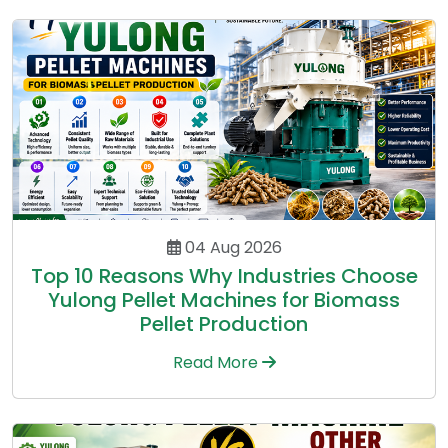
04 Aug 2026
Top 10 Reasons Why Industries Choose
Yulong Pellet Machines for Biomass
Pellet Production
Read More