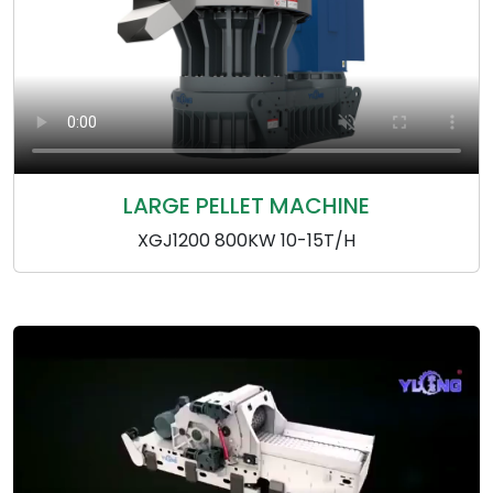
LARGE PELLET MACHINE
XGJ1200 800KW 10-15T/H