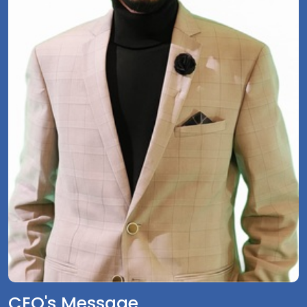
CEO's Message