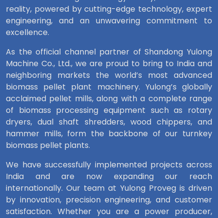
reality, powered by cutting-edge technology, expert
engineering, and an unwavering commitment to
excellence.
As the official channel partner of Shandong Yulong
Machine Co., Ltd., we are proud to bring to India and
neighboring markets the world’s most advanced
biomass pellet plant machinery. Yulong’s globally
acclaimed pellet mills, along with a complete range
of biomass processing equipment such as rotary
dryers, dual shaft shredders, wood chippers, and
hammer mills, form the backbone of our turnkey
biomass pellet plants.
We have successfully implemented projects across
India and are now expanding our reach
internationally. Our team at Yulong Proveg is driven
by innovation, precision engineering, and customer
satisfaction. Whether you are a power producer,