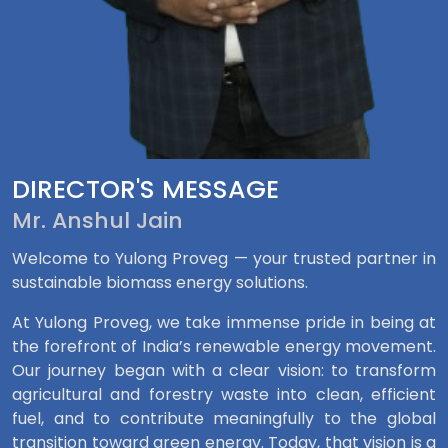
DIRECTOR'S MESSAGE
Mr. Anshul Jain
Welcome to Yulong Proveg — your trusted partner in
sustainable biomass energy solutions.
At Yulong Proveg, we take immense pride in being at
the forefront of India’s renewable energy movement.
Our journey began with a clear vision: to transform
agricultural and forestry waste into clean, efficient
fuel, and to contribute meaningfully to the global
transition toward green energy. Today, that vision is a