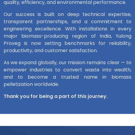
quality, efficiency, and environmental performance.
Our success is built on deep technical expertise,
transparent partnerships, and a commitment to
engineering excellence. With installations in every
major biomass-producing region of India, Yulong
Proveg is now setting benchmarks for reliability,
productivity, and customer satisfaction.
As we expand globally, our mission remains clear — to
empower industries to convert waste into wealth,
and to become a trusted name in biomass
pelletization worldwide.
Thank you for being a part of this journey.