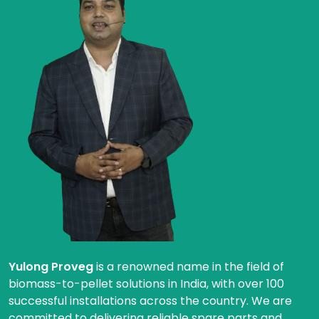
Yulong Proveg
is a renowned name in the field of
biomass-to-pellet solutions in India, with over 100
successful installations across the country. We are
committed to delivering reliable spare parts and