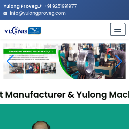
Yulong Proveg
+91 9251991977
info@yulongproveg.com
acturer & Yulong Machinery Su
Leading Biomass Pellet Machine