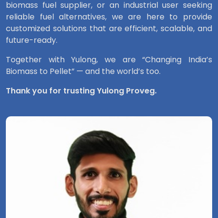
biomass fuel supplier, or an industrial user seeking
reliable fuel alternatives, we are here to provide
customized solutions that are efficient, scalable, and
future-ready.
Together with Yulong, we are “Changing India’s
Biomass to Pellet” — and the world’s too.
Thank you for trusting Yulong Proveg.