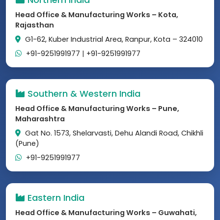
Head Office & Manufacturing Works – Kota,
Rajasthan
G1-62, Kuber Industrial Area, Ranpur, Kota – 324010
+91-9251991977
|
+91-9251991977
Southern & Western India
Head Office & Manufacturing Works – Pune,
Maharashtra
Gat No. 1573, Shelarvasti, Dehu Alandi Road, Chikhli
(Pune)
+91-9251991977
Eastern India
Head Office & Manufacturing Works – Guwahati,