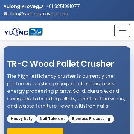
Yulong Proveg
+91 9251991977
info@yulongproveg.com
TR-C Wood Pallet Crusher
The high-efficiency crusher is currently the
preferred crushing equipment for biomass
energy processing plants. Solid, durable, and
designed to handle pallets, construction wood,
and waste furniture—even with iron nails.
Heavy Duty
Nail Tolerant
Biomass Processing