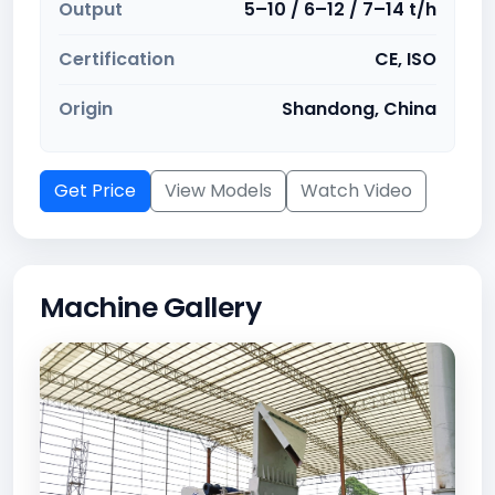
Output
5–10 / 6–12 / 7–14 t/h
Certification
CE, ISO
Origin
Shandong, China
Get Price
View Models
Watch Video
Machine Gallery