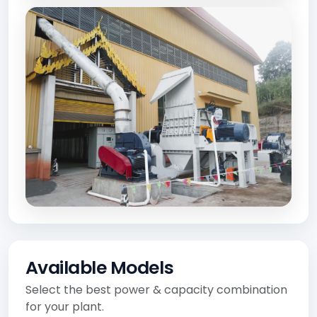
Available Models
Select the best power & capacity combination
for your plant.