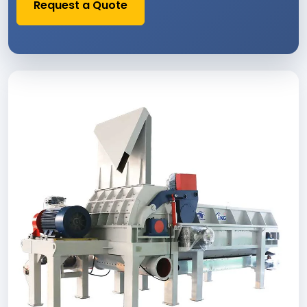
Request a Quote