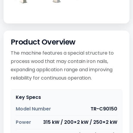
Product Overview
The machine features a special structure to
process wood that may contain iron nails,
expanding application range and improving
reliability for continuous operation.
Key Specs
Model Number
TR-C90150
Power
315 kW / 200×2 kW / 250×2 kW