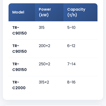
Power
Capacity
Model
(kW)
(t/h)
TR-
315
5–10
C90150
TR-
200×2
6–12
C90150
TR-
250×2
7–14
C90150
TR-
315×2
8–16
C2000