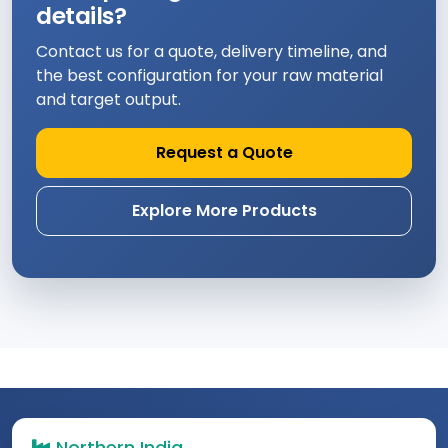
details?
Contact us for a quote, delivery timeline, and
the best configuration for your raw material
and target output.
Request a Quote
Explore More Products
Northern India