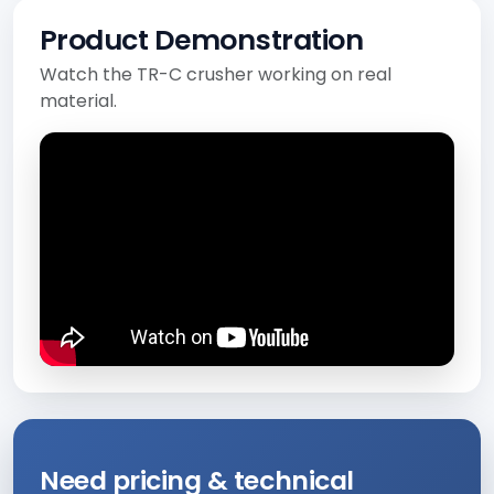
Product Demonstration
Watch the TR-C crusher working on real
material.
Need pricing & technical