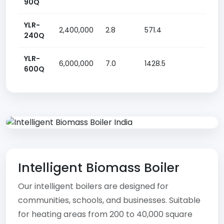
90Q
YLR-
2,400,000
2.8
571.4
13.85
240Q
YLR-
6,000,000
7.0
1428.5
30 k
600Q
Intelligent Biomass Boiler
Our intelligent boilers are designed for
communities, schools, and businesses. Suitable
for heating areas from 200 to 40,000 square