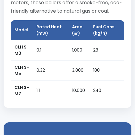
meters, these boilers offer a smoke-free, eco-
friendly alternative to natural gas or coal.
Rated Heat
Area
Fuel Cons
Model
(mw)
(㎡)
(kg/h)
CLH S-
0.1
1,000
28
M3
CLH S-
0.32
3,000
100
M5
CLH S-
1.1
10,000
240
M7