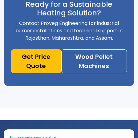
Ready for a Sustainable
Heating Solution?
Contact Proveg Engineering for industrial
burner installations and technical support in
Rajasthan, Maharashtra, and Assam.
Get Price
Wood Pellet
Quote
Machines