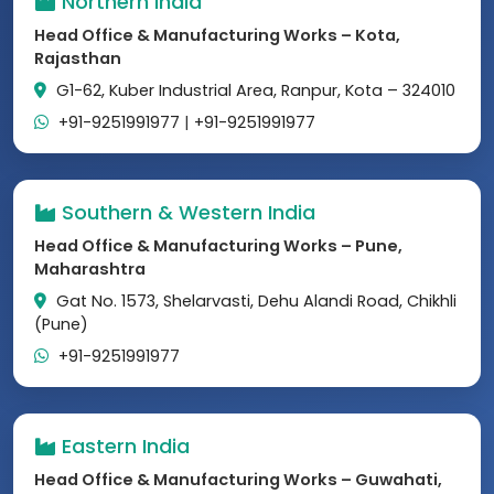
Northern India
Head Office & Manufacturing Works – Kota,
Rajasthan
G1-62, Kuber Industrial Area, Ranpur, Kota – 324010
+91-9251991977
|
+91-9251991977
Southern & Western India
Head Office & Manufacturing Works – Pune,
Maharashtra
Gat No. 1573, Shelarvasti, Dehu Alandi Road, Chikhli
(Pune)
+91-9251991977
Eastern India
Head Office & Manufacturing Works – Guwahati,