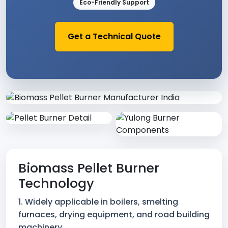
Eco-Friendly Support
Get a Technical Quote
Industrial Biomass Burner & Bo
Biomass Pellet Burner
Technology
1. Widely applicable in boilers, smelting
furnaces, drying equipment, and road building
machinery.