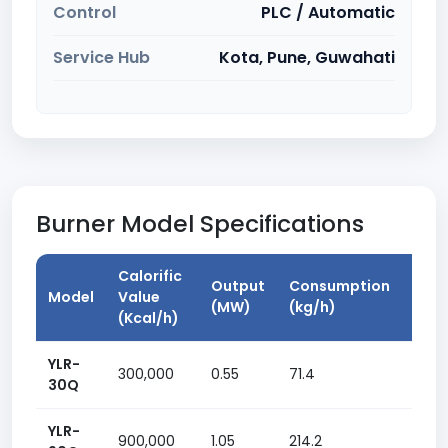
Control
PLC / Automatic
Service Hub
Kota, Pune, Guwahati
Burner Model Specifications
Calorific
Output
Consumption
Mat
Model
Value
(MW)
(kg/h)
Pow
(Kcal/h)
YLR-
300,000
0.55
71.4
1.5 k
30Q
YLR-
900,000
1.05
214.2
3 kw