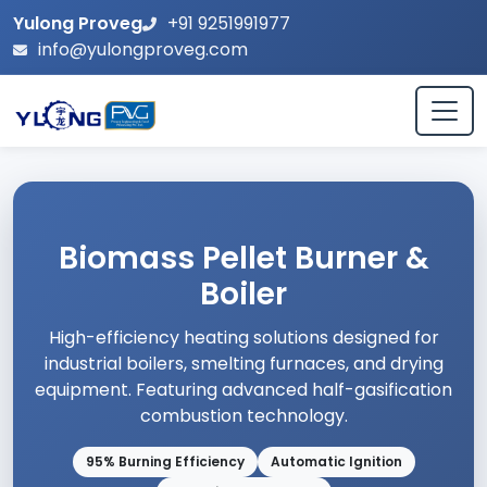
Yulong Proveg
+91 9251991977
info@yulongproveg.com
Biomass Pellet Burner &
Boiler
High-efficiency heating solutions designed for
industrial boilers, smelting furnaces, and drying
equipment. Featuring advanced half-gasification
combustion technology.
95% Burning Efficiency
Automatic Ignition