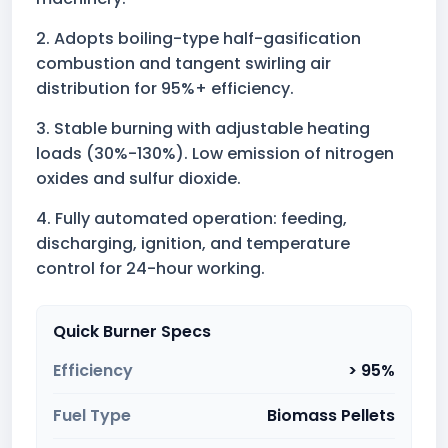
2. Adopts boiling-type half-gasification
combustion and tangent swirling air
distribution for 95%+ efficiency.
3. Stable burning with adjustable heating
loads (30%-130%). Low emission of nitrogen
oxides and sulfur dioxide.
4. Fully automated operation: feeding,
discharging, ignition, and temperature
control for 24-hour working.
Quick Burner Specs
Efficiency
> 95%
Fuel Type
Biomass Pellets